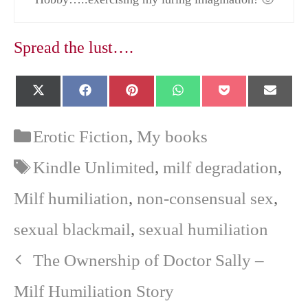
Spread the lust….
Share
Share
Share
Share
Share
Shar
X
F
P
W
P
E
on
on
on
on
on
on
(
a
i
h
o
-
T
c
n
a
c
m
w
e
t
t
k
a
Categories
Erotic Fiction
,
My books
i
b
e
s
e
i
t
o
r
A
t
l
Tags
Kindle Unlimited
,
milf degradation
,
t
o
e
p
e
k
s
p
r
t
Milf humiliation
,
non-consensual sex
,
)
sexual blackmail
,
sexual humiliation
The Ownership of Doctor Sally –
Milf Humiliation Story