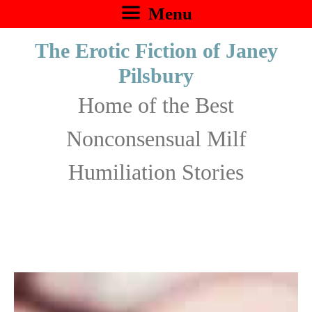
Skip
Menu
to
The Erotic Fiction of Janey
content
Pilsbury
Home of the Best
Nonconsensual Milf
Humiliation Stories