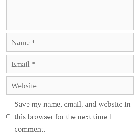
Name
Email
Website
Save my name, email, and website in
this browser for the next time I
comment.