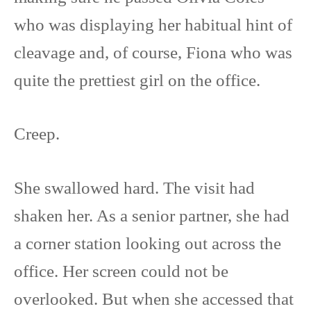
who was displaying her habitual hint of
cleavage and, of course, Fiona who was
quite the prettiest girl on the office.
Creep.
She swallowed hard. The visit had
shaken her. As a senior partner, she had
a corner station looking out across the
office. Her screen could not be
overlooked. But when she accessed that