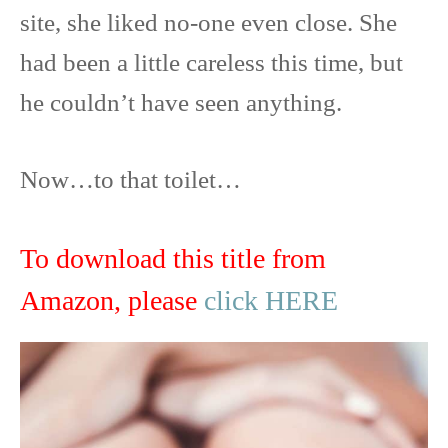
site, she liked no-one even close. She
had been a little careless this time, but
he couldn’t have seen anything.
Now…to that toilet…
To download this title from
Amazon, please
click HERE