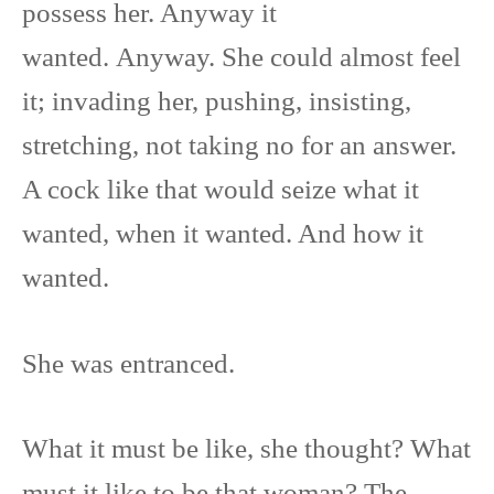
possess her. Anyway it
wanted. Anyway. She could almost feel
it; invading her, pushing, insisting,
stretching, not taking no for an answer.
A cock like that would seize what it
wanted, when it wanted. And how it
wanted.
She was entranced.
What it must be like, she thought? What
must it like to be that woman? The