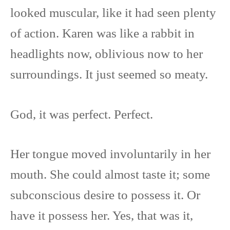
looked muscular, like it had seen plenty
of action. Karen was like a rabbit in
headlights now, oblivious now to her
surroundings. It just seemed so meaty.
God, it was perfect. Perfect.
Her tongue moved involuntarily in her
mouth. She could almost taste it; some
subconscious desire to possess it. Or
have it possess her. Yes, that was it,