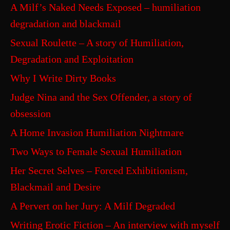
A Milf’s Naked Needs Exposed – humiliation
degradation and blackmail
Sexual Roulette – A story of Humiliation,
Degradation and Exploitation
Why I Write Dirty Books
Judge Nina and the Sex Offender, a story of
obsession
A Home Invasion Humiliation Nightmare
Two Ways to Female Sexual Humiliation
Her Secret Selves – Forced Exhibitionism,
Blackmail and Desire
A Pervert on her Jury: A Milf Degraded
Writing Erotic Fiction – An interview with myself