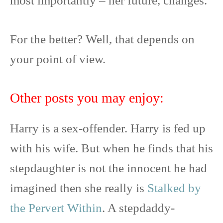
most importantly – her future, changes.
For the better? Well, that depends on
your point of view.
Other posts you may enjoy:
Harry is a sex-offender. Harry is fed up
with his wife. But when he finds that his
stepdaughter is not the innocent he had
imagined then she really is
Stalked by
the Pervert Within
. A stepdaddy-