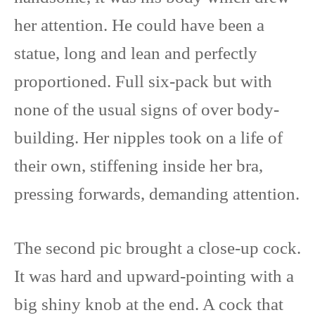
her attention. He could have been a
statue, long and lean and perfectly
proportioned. Full six-pack but with
none of the usual signs of over body-
building. Her nipples took on a life of
their own, stiffening inside her bra,
pressing forwards, demanding attention.
The second pic brought a close-up cock.
It was hard and upward-pointing with a
big shiny knob at the end. A cock that