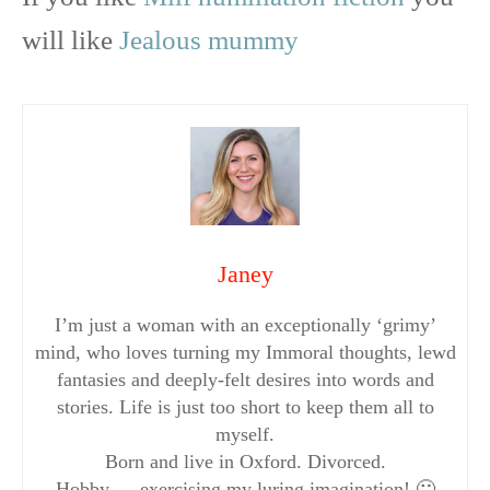
will like
Jealous mummy
Janey
I’m just a woman with an exceptionally ‘grimy’
mind, who loves turning my Immoral thoughts, lewd
fantasies and deeply-felt desires into words and
stories. Life is just too short to keep them all to
myself.
Born and live in Oxford. Divorced.
Hobby…..exercising my luring imagination! 🙂