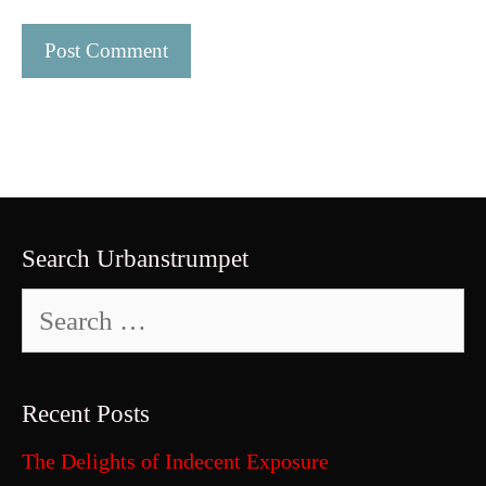
Search Urbanstrumpet
Search
for:
Recent Posts
The Delights of Indecent Exposure