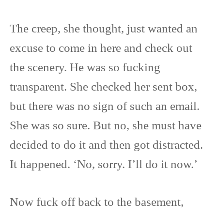
The creep, she thought, just wanted an
excuse to come in here and check out
the scenery. He was so fucking
transparent. She checked her sent box,
but there was no sign of such an email.
She was so sure. But no, she must have
decided to do it and then got distracted.
It happened. ‘No, sorry. I’ll do it now.’
Now fuck off back to the basement,