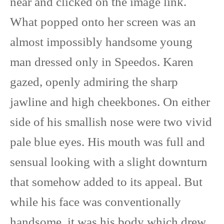
near and clicked on the image link.
What popped onto her screen was an
almost impossibly handsome young
man dressed only in Speedos. Karen
gazed, openly admiring the sharp
jawline and high cheekbones. On either
side of his smallish nose were two vivid
pale blue eyes. His mouth was full and
sensual looking with a slight downturn
that somehow added to its appeal. But
while his face was conventionally
handsome, it was his body which drew