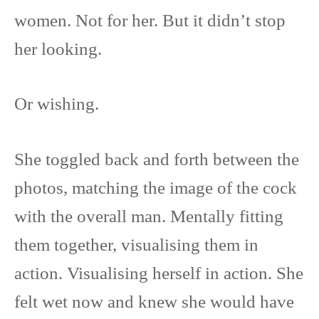
women. Not for her. But it didn’t stop
her looking.
Or wishing.
She toggled back and forth between the
photos, matching the image of the cock
with the overall man. Mentally fitting
them together, visualising them in
action. Visualising herself in action. She
felt wet now and knew she would have