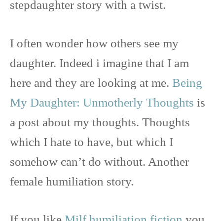
stepdaughter story with a twist.
I often wonder how others see my
daughter. Indeed i imagine that I am
here and they are looking at me.
Being
My Daughter: Unmotherly Thoughts
is
a post about my thoughts. Thoughts
which I hate to have, but which I
somehow can’t do without. Another
female humiliation story.
If you like
Milf humiliation fiction
you