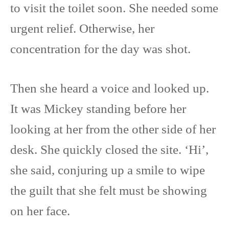
to visit the toilet soon. She needed some
urgent relief. Otherwise, her
concentration for the day was shot.
Then she heard a voice and looked up.
It was Mickey standing before her
looking at her from the other side of her
desk. She quickly closed the site. ‘Hi’,
she said, conjuring up a smile to wipe
the guilt that she felt must be showing
on her face.