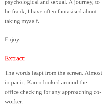
psychological and sexual. A journey, to
be frank, I have often fantasised about
taking myself.
Enjoy.
Extract:
The words leapt from the screen. Almost
in panic, Karen looked around the
office checking for any approaching co-
worker.