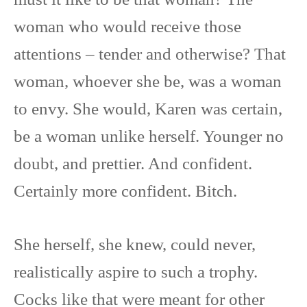
woman who would receive those
attentions – tender and otherwise? That
woman, whoever she be, was a woman
to envy. She would, Karen was certain,
be a woman unlike herself. Younger no
doubt, and prettier. And confident.
Certainly more confident. Bitch.
She herself, she knew, could never,
realistically aspire to such a trophy.
Cocks like that were meant for other