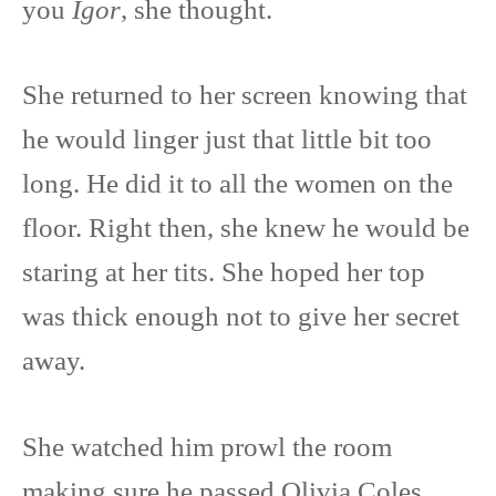
you
Igor
, she thought.
She returned to her screen knowing that
he would linger just that little bit too
long. He did it to all the women on the
floor. Right then, she knew he would be
staring at her tits. She hoped her top
was thick enough not to give her secret
away.
She watched him prowl the room
making sure he passed Olivia Coles