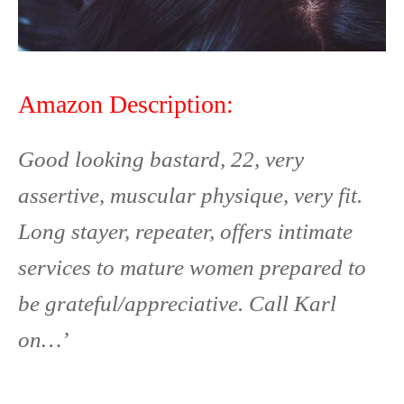
Amazon Description:
Good looking bastard, 22, very
assertive, muscular physique, very fit.
Long stayer, repeater, offers intimate
services to mature women prepared to
be grateful/appreciative. Call Karl
on…’