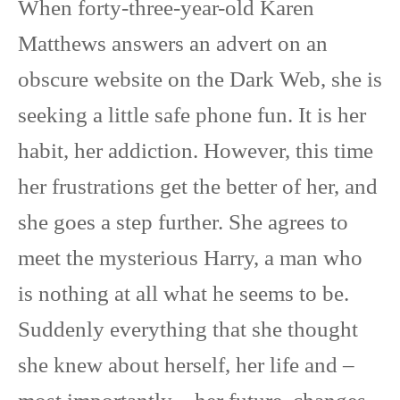
When forty-three-year-old Karen
Matthews answers an advert on an
obscure website on the Dark Web, she is
seeking a little safe phone fun. It is her
habit, her addiction. However, this time
her frustrations get the better of her, and
she goes a step further. She agrees to
meet the mysterious Harry, a man who
is nothing at all what he seems to be.
Suddenly everything that she thought
she knew about herself, her life and –