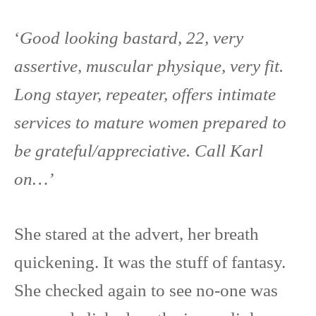
‘
Good looking bastard, 22, very
assertive, muscular physique, very fit.
Long stayer, repeater, offers intimate
services to mature women prepared to
be grateful/appreciative. Call Karl
on…’
She stared at the advert, her breath
quickening. It was the stuff of fantasy.
She checked again to see no-one was