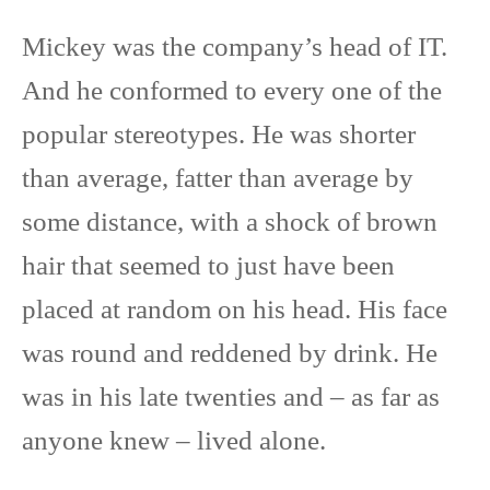
Mickey was the company’s head of IT.
And he conformed to every one of the
popular stereotypes. He was shorter
than average, fatter than average by
some distance, with a shock of brown
hair that seemed to just have been
placed at random on his head. His face
was round and reddened by drink. He
was in his late twenties and – as far as
anyone knew – lived alone.