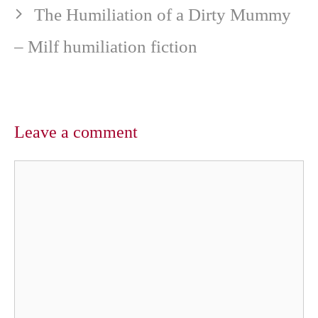
The Humiliation of a Dirty Mummy
– Milf humiliation fiction
Leave a comment
Comment