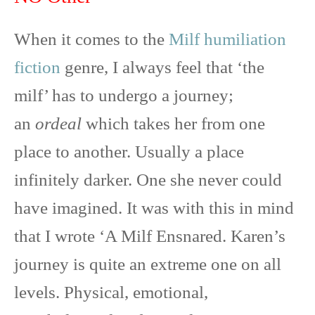
t
o
e
p
e
k
s
p
r
t
When it comes to the
Milf humiliation
)
fiction
genre, I always feel that ‘the
milf’ has to undergo a journey;
an
ordeal
which takes her from one
place to another. Usually a place
infinitely darker. One she never could
have imagined. It was with this in mind
that I wrote ‘A Milf Ensnared. Karen’s
journey is quite an extreme one on all
levels. Physical, emotional,