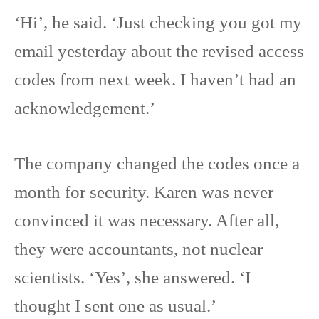
‘Hi’, he said. ‘Just checking you got my
email yesterday about the revised access
codes from next week. I haven’t had an
acknowledgement.’
The company changed the codes once a
month for security. Karen was never
convinced it was necessary. After all,
they were accountants, not nuclear
scientists. ‘Yes’, she answered. ‘I
thought I sent one as usual.’