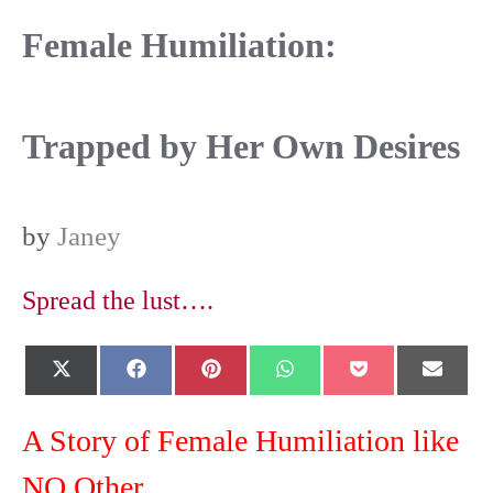
Female Humiliation:
Trapped by Her Own Desires
by
Janey
Spread the lust….
Share
Share
Share
Share
Share
Shar
X
F
P
W
P
E
on
on
on
on
on
on
(
a
i
h
o
-
T
c
n
a
c
m
w
e
t
t
k
a
A Story of Female Humiliation like
i
b
e
s
e
i
t
o
r
A
t
l
NO Other