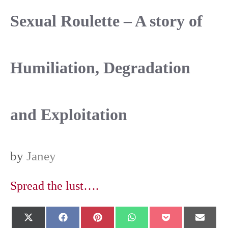
Sexual Roulette – A story of
Humiliation, Degradation
and Exploitation
by
Janey
Spread the lust….
Share
Share
Share
Share
Share
Shar
X
F
P
W
P
E
on
on
on
on
on
on
(
a
i
h
o
-