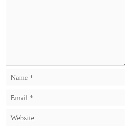
Name
Email
Website