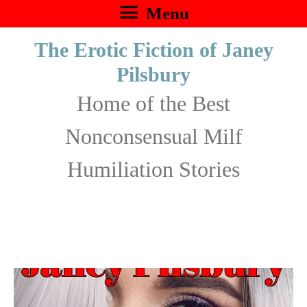
Skip
Menu
to
The Erotic Fiction of Janey
content
Pilsbury
Home of the Best
Nonconsensual Milf
Humiliation Stories