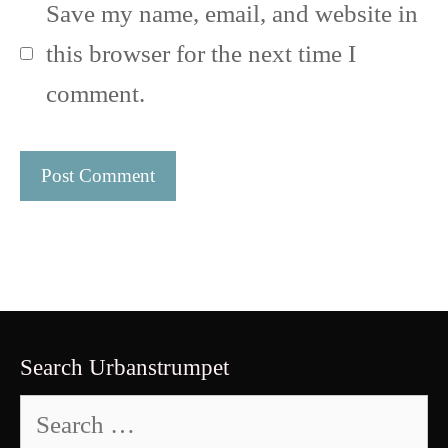
Save my name, email, and website in
this browser for the next time I
comment.
Search Urbanstrumpet
Search
for: