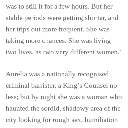
was to still it for a few hours. But her
stable periods were getting shorter, and
her trips out more frequent. She was
taking more chances. She was living
two lives, as two very different women.’
Aurelia was a nationally recognised
criminal barrister, a King’s Counsel no
less; but by night she was a woman who
haunted the sordid, shadowy area of the
city looking for rough sex, humiliation