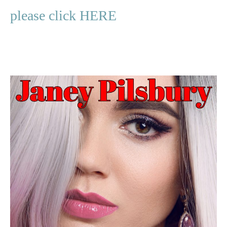
please click HERE