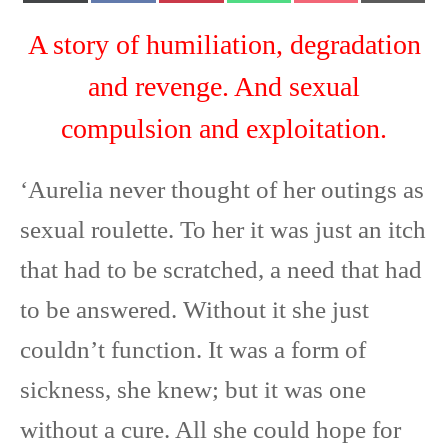
T
c
n
a
c
m
w
e
t
t
k
a
A story of humiliation, degradation
i
b
e
s
e
i
t
o
r
A
t
l
and revenge. And sexual
t
o
e
p
e
k
s
p
compulsion and exploitation.
r
t
)
‘Aurelia never thought of her outings as
sexual roulette. To her it was just an itch
that had to be scratched, a need that had
to be answered. Without it she just
couldn’t function. It was a form of
sickness, she knew; but it was one
without a cure. All she could hope for