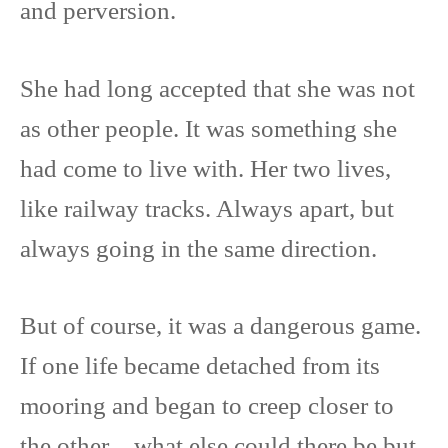
and perversion.
She had long accepted that she was not
as other people. It was something she
had come to live with. Her two lives,
like railway tracks. Always apart, but
always going in the same direction.
But of course, it was a dangerous game.
If one life became detached from its
mooring and began to creep closer to
the other…what else could there be but