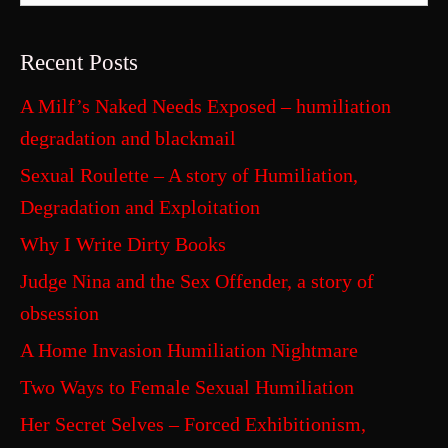
Recent Posts
A Milf’s Naked Needs Exposed – humiliation
degradation and blackmail
Sexual Roulette – A story of Humiliation,
Degradation and Exploitation
Why I Write Dirty Books
Judge Nina and the Sex Offender, a story of
obsession
A Home Invasion Humiliation Nightmare
Two Ways to Female Sexual Humiliation
Her Secret Selves – Forced Exhibitionism,