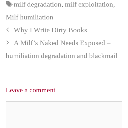
Tags
milf degradation
,
milf exploitation
,
t
o
e
p
e
k
s
p
r
t
Milf humiliation
)
Why I Write Dirty Books
A Milf’s Naked Needs Exposed –
humiliation degradation and blackmail
Leave a comment
Comment