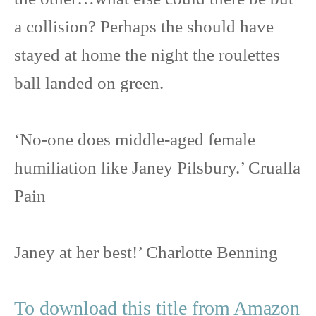
a collision? Perhaps the should have
stayed at home the night the roulettes
ball landed on green.
‘No-one does middle-aged female
humiliation like Janey Pilsbury.’ Crualla
Pain
Janey at her best!’ Charlotte Benning
To download this title from Amazon