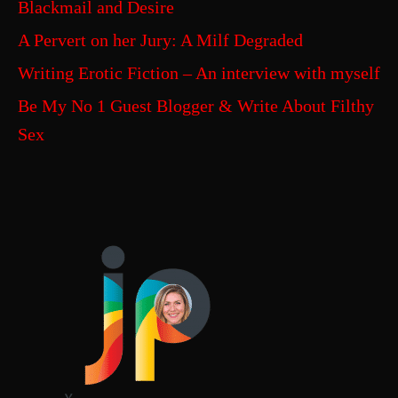
Blackmail and Desire
A Pervert on her Jury: A Milf Degraded
Writing Erotic Fiction – An interview with myself
Be My No 1 Guest Blogger & Write About Filthy
Sex