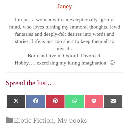
Janey
I’m just a woman with an exceptionally ‘grimy’
mind, who loves turning my Immoral thoughts, lewd
fantasies and deeply-felt desires into words and
stories. Life is just too short to keep them all to
myself.
Born and live in Oxford. Divorced.
Hobby…..exercising my luring imagination! 🙂
Spread the lust….
Share
Share
Share
Share
Share
Shar
X
F
P
W
P
E
on
on
on
on
on
on
(
a
i
h
o
-
T
c
n
a
c
m
w
e
t
t
k
a
Categories
Erotic Fiction
,
My books
i
b
e
s
e
i
t
o
r
A
t
l