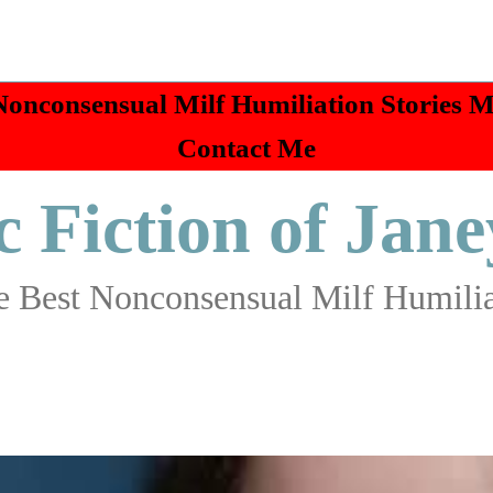
Nonconsensual Milf Humiliation Stories 
Contact Me
c Fiction of Jane
 Best Nonconsensual Milf Humilia