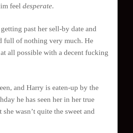
him feel
desperate
.
 getting past her sell-by date and
d full of nothing very much. He
at all possible with a decent fucking
teen, and Harry is eaten-up by the
thday he has seen her in her true
at she wasn’t quite the sweet and