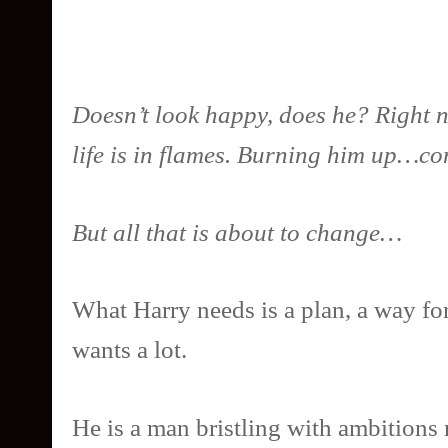
Doesn’t look happy, does he? Right now
life is in flames. Burning him up…c
But all that is about to change…
What Harry needs is a plan, a way fo
wants a lot.
He is a man bristling with ambitions 