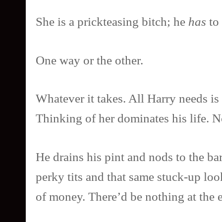
She is a prickteasing bitch; he
has
to 
One way or the other.
Whatever it takes. All Harry needs is 
Thinking of her dominates his life. 
He drains his pint and nods to the bar
perky tits and that same stuck-up lo
of money. There’d be nothing at the e