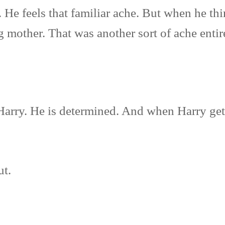
 He feels that familiar ache. But when he thi
 mother. That was another sort of ache entir
Harry. He is determined. And when Harry get
ut.