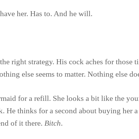
have her. Has to. And he will.
the right strategy. His cock aches for those ti
Nothing else seems to matter. Nothing else d
maid for a refill. She looks a bit like the y
ok. He thinks for a second about buying her 
nd of it there.
Bitch
.