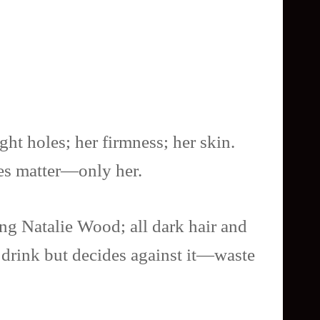
ght holes; her firmness; her skin.
oes matter—only her.
oung Natalie Wood; all dark hair and
a drink but decides against it—waste