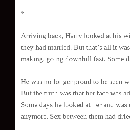
*
Arriving back, Harry looked at his wi
they had married. But that’s all it wa
making, going downhill fast. Some da
He was no longer proud to be seen wit
But the truth was that her face was a
Some days he looked at her and was q
anymore. Sex between them had dried 