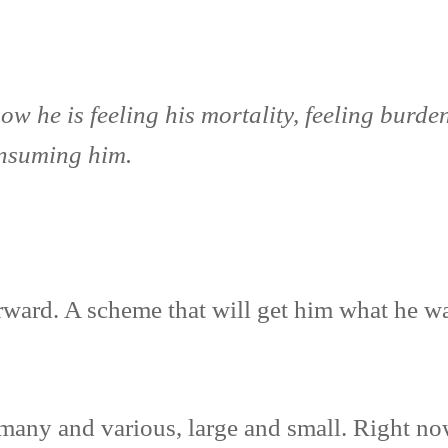
 he is feeling his mortality, feeling burdene
onsuming him.
rward. A scheme that will get him what he w
many and various, large and small. Right now