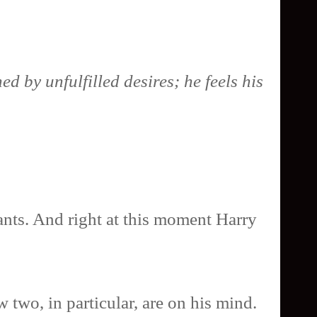
d by unfulfilled desires; he feels his
ants. And right at this moment Harry
 two, in particular, are on his mind.