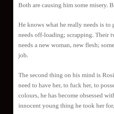
Both are causing him some misery. B
He knows what he really needs is to ge
needs off-loading; scrapping. Their t
needs a new woman, new flesh; somethi
job.
The second thing on his mind is Rosie
need to have her, to fuck her, to pos
colours, he has become obsessed with 
innocent young thing he took her for,