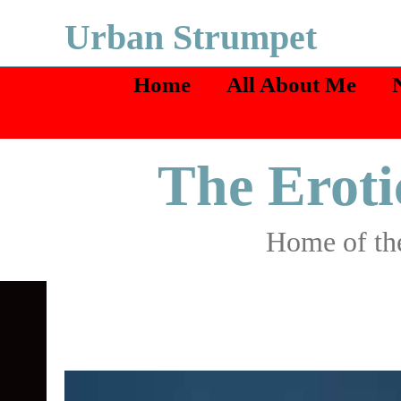
Skip
Urban Strumpet
to
Home
All About Me
content
The Eroti
Home of the