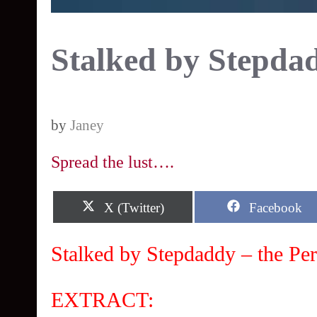
Stalked by Stepda
by
Janey
Spread the lust….
Share
Share
X (Twitter)
Facebook
on
on
Stalked by Stepdaddy – the Per
EXTRACT: