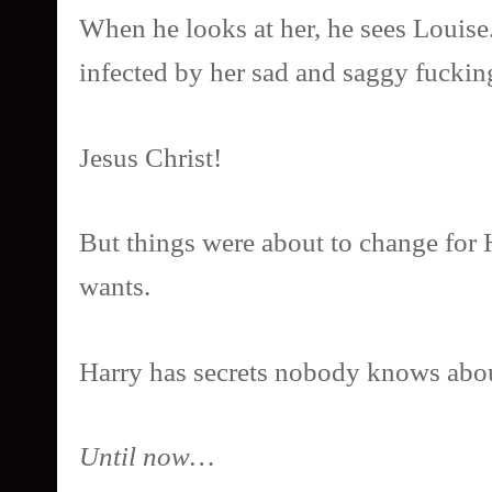
When he looks at her, he sees Louise.
infected by her sad and saggy fucking
Jesus Christ!
But things were about to change for 
wants.
Harry has secrets nobody knows abo
Until now…