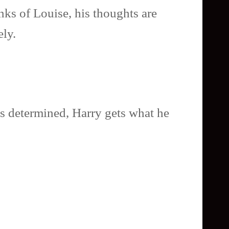
nks of Louise, his thoughts are
ely.
s determined, Harry gets what he