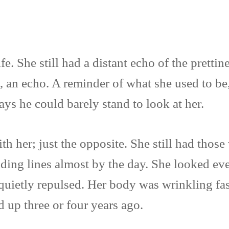
fe. She still had a distant echo of the prett
s, an echo. A reminder of what she used to be
ys he could barely stand to look at her.
h her; just the opposite. She still had those
dding lines almost by the day. She looked eve
uietly repulsed. Her body was wrinkling fast
up three or four years ago.