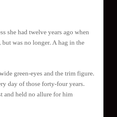
iness she had twelve years ago when
, but was no longer. A hag in the
 wide green-eyes and the trim figure.
ry day of those forty-four years.
 and held no allure for him