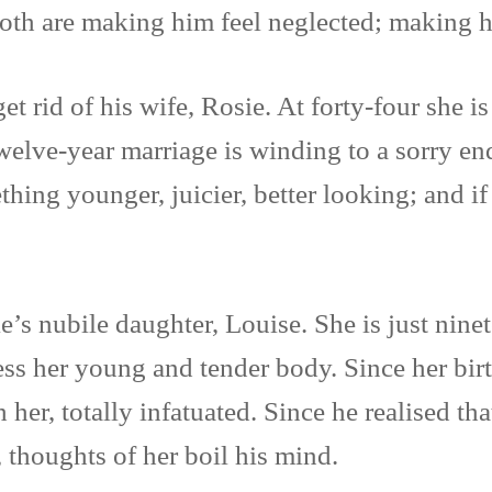
oth are making him feel neglected; making 
t rid of his wife, Rosie. At forty-four she is
welve-year marriage is winding to a sorry en
ng younger, juicier, better looking; and if 
’s nubile daughter, Louise. She is just nine
sess her young and tender body. Since her bir
her, totally infatuated. Since he realised th
 thoughts of her boil his mind.