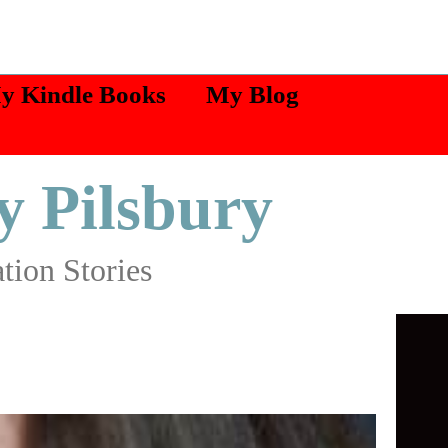
My Kindle Books
My Blog
y Pilsbury
tion Stories